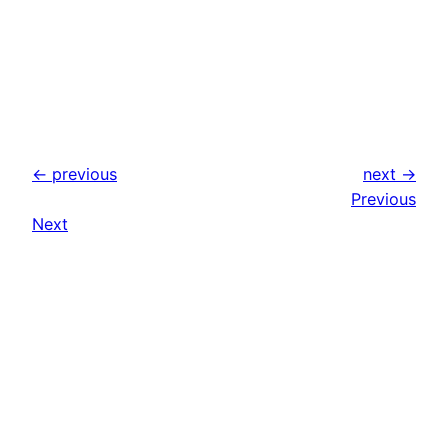
← previous
next →
Previous
Next