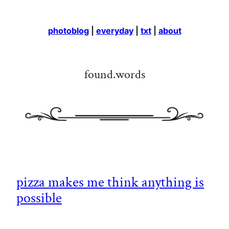
photoblog
|
everyday
|
txt
|
about
found.words
pizza makes me think anything is
possible